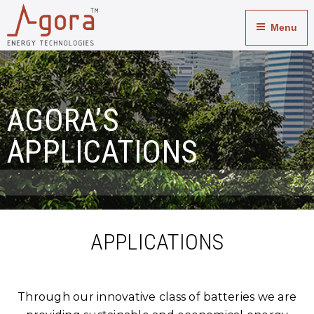
Applications
Menu
AGORA’S
APPLICATIONS
APPLICATIONS
Through our innovative class of batteries we are