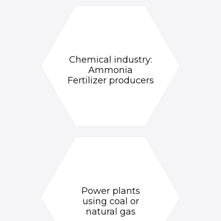
Chemical industry:
Ammonia
Fertilizer producers
Power plants
using coal or
natural gas