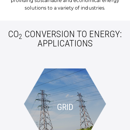
providing sustainable and economical energy
solutions to a variety of industries.
CO
CONVERSION TO ENERGY:
2
APPLICATIONS
GRID