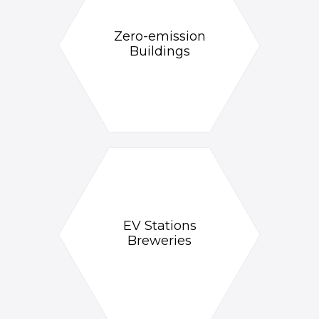
Zero-emission
Buildings
EV Stations
Breweries