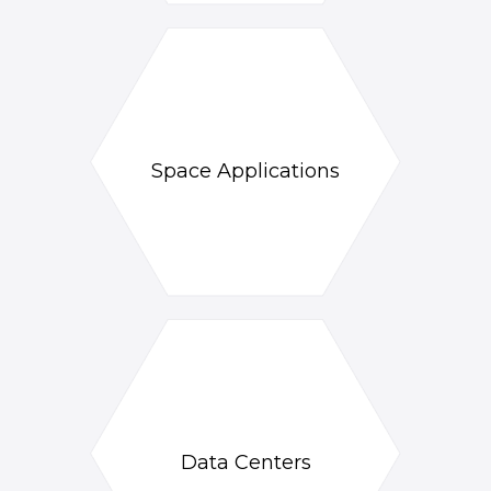
Space Applications
Data Centers