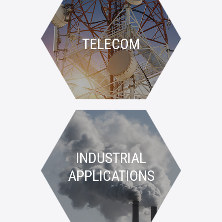
TELECOM
INDUSTRIAL
APPLICATIONS