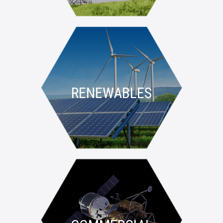
RENEWABLES