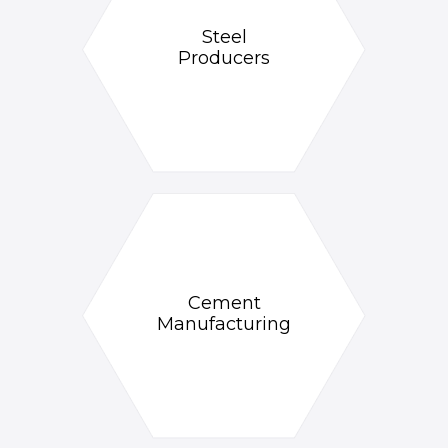
Steel
Producers
Cement
Manufacturing