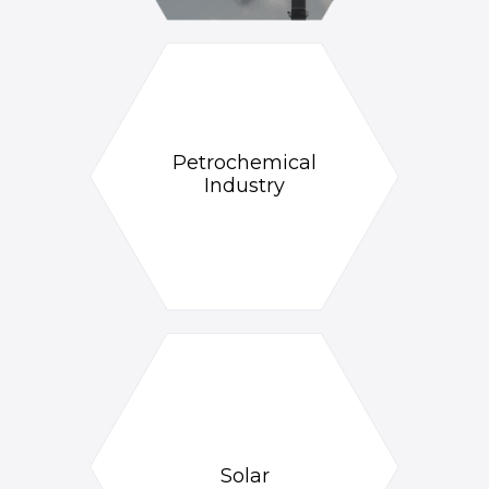
Petrochemical
Industry
Solar