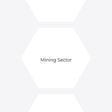
Mining Sector