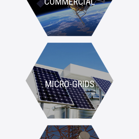
COMMERCIAL
MICRO-GRIDS