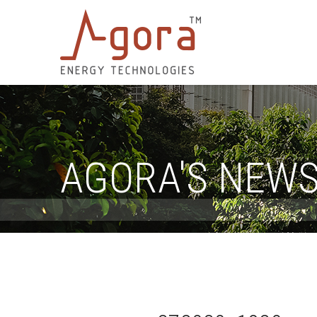
AGORA'S NEW