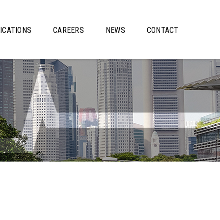
ICATIONS
CAREERS
NEWS
CONTACT