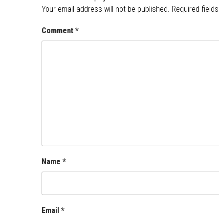
Your email address will not be published.
Required field
Comment
*
Name
*
Email
*