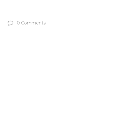
0 Comments