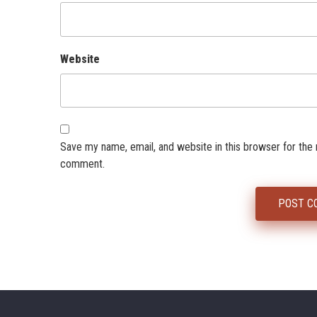
Website
Save my name, email, and website in this browser for the 
comment.