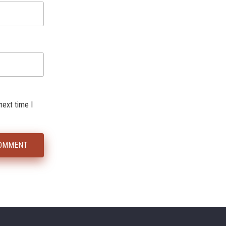
next time I