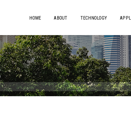
HOME
ABOUT
TECHNOLOGY
APPL
S