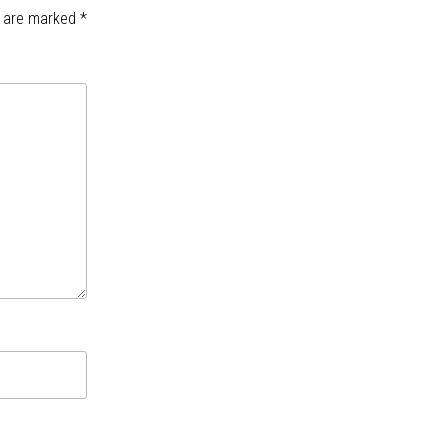
s are marked
*