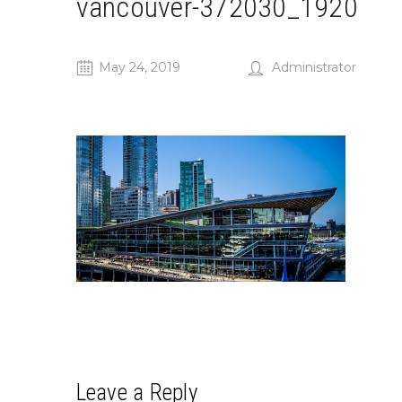
vancouver-372030_1920
May 24, 2019
Administrator
Leave a Reply