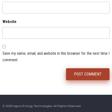
Website
Save my name, email, and website in this browser for the next time I
comment.
© 2026 Agora Energy Technologies. All Rights Reserved.