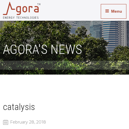
Menu
AGORA'S NEWS
catalysis
February 28, 2018