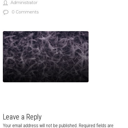
Administrator
0 Comments
Leave a Reply
Your email address will not be published.
Required fields are