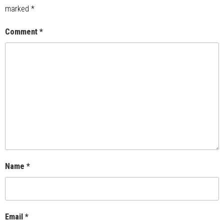
marked
*
Comment
*
Name
*
Email
*