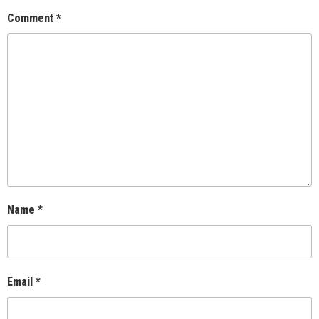
Comment
*
Name
*
Email
*