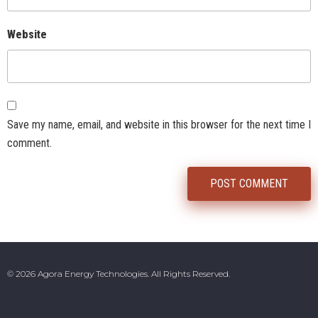
Website
Save my name, email, and website in this browser for the next time I
comment.
© 2026 Agora Energy Technologies. All Rights Reserved.