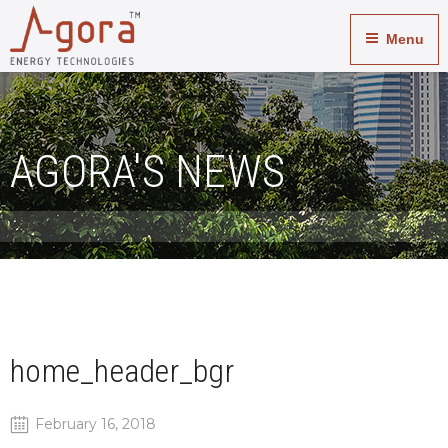
Menu
AGORA'S NEWS
home_header_bgr
February 16, 2018