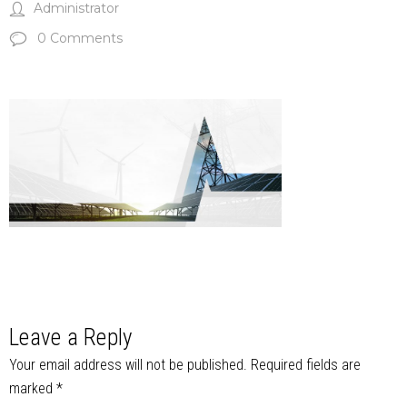
Administrator
0 Comments
Leave a Reply
Your email address will not be published.
Required fields are
marked
*